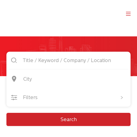
City
Filters
Search