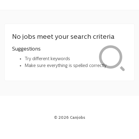
No jobs meet your search criteria
Suggestions
Try different keywords
Make sure everything is spelled correctly
©
2026
Canjobs