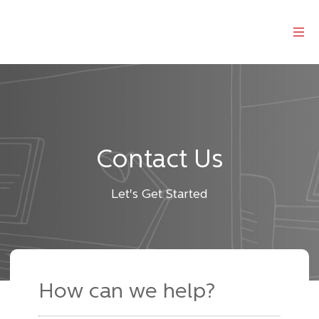
Contact Us
Let's Get Started
How can we help
?