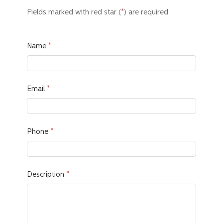
Fields marked with red star
(
*
)
are required
Name
Email
Phone
Description